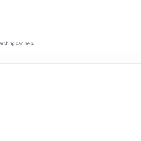
arching can help.