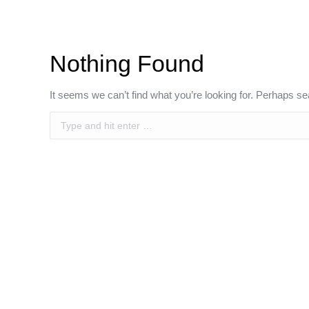
Nothing Found
It seems we can’t find what you’re looking for. Perhaps se
Search: