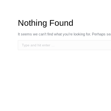
Nothing Found
It seems we can’t find what you’re looking for. Perhaps se
Search: