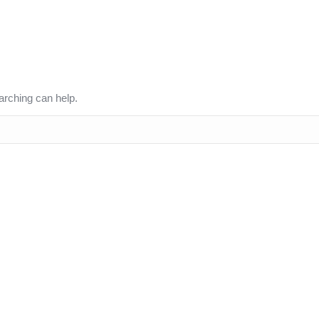
arching can help.